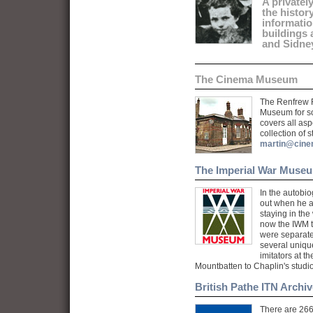
A privatel
the histor
informati
buildings
and Sidne
The Cinema Museum
The Renfrew 
Museum for so
covers all as
collection of 
martin@cin
The Imperial War Muse
In the autobiog
out when he 
staying in the
now the IWM th
were separate
several unique
imitators at t
Mountbatten to Chaplin's studio
British Pathe ITN Archiv
There are 266 