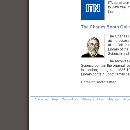
ITN database.
to view free. 
this.
The Charles Booth Onli
The Charles B
giving access 
of the British
Library of th
Science) and 
The archives o
Science contain the original re
in London, dating from 1886-19
Library contain Booth family p
Detail of Booth's map
Contact us
Help
Terms of use
Privacy
Linking
Site map
Acces