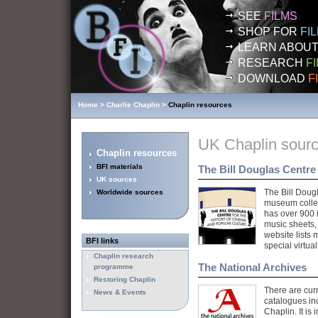
SEE
FILMS
SHOP FOR
FI
LEARN ABOU
RESEARCH
F
DOWNLOAD
F
Home
>
Charlie Chaplin
>
Chaplin resources
UK Chaplin sour
Chaplin resources
BFI materials
The Bill Douglas Centre
UK sources
The Bill Dougl
Worldwide sources
museum collec
has over 900 
music sheets,
website lists
BFI
links
special virtual
Chaplin research
The National Archives
programme
Restoring Chaplin
There are curr
News & Events
catalogues in
Chaplin. It is