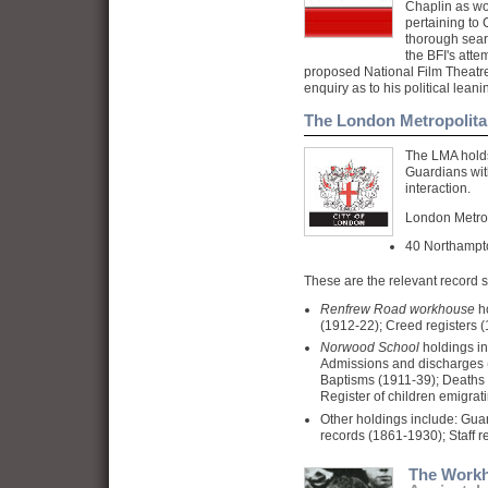
Chaplin as wo
pertaining to
thorough sear
the
BFI
's atte
proposed National Film Theatre
enquiry as to his political lea
The London Metropolita
The LMA holds
Guardians wit
interaction.
London Metrop
40 Northamp
These are the relevant record s
Renfrew Road
workhouse
ho
(1912-22); Creed registers (
Norwood
School
holdings in
Admissions and discharges 
Baptisms (1911-39); Deaths 
Register of children emigrat
Other holdings include: Gua
records (1861-1930); Staff r
The Work