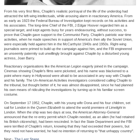
From his very first films, Chaplin's realistic portrayal of the life of the underdog had
attracted the left-wing intellectuals, while arousing alarm in reactionary America. From
as early as 1923 the Federal Bureau of Investigation kept records on his activities and
his associates. The long-time Chief of the FBI, J.Edgar Hoover regarded him as a
special target, and kept agents busy for years endeavouring, without success, to
prove that Chaplin gave support to the Communist Party. Chaplin's patriotic war-time
activities, when he made speeches in support of America's then ally the Soviet Union,
were especially held against him in the McCarthyist 1940s and 1950s. Right-wing
journalists were primed to build up the campaign against him, and the FBI engineered
an unseemly paternity suit unwillingly brought against Chaplin by a disturbed young
actress, Joan Barry.
Reactionary organisations like the American Legion eagerly joined in the campaign.
Cinemas showing Chaplin's films were picketed, and his name was blackened to a
point where many in Hollywood were afraid to be associated in any way with Chaplin
and his family. The Un-American Activities investigators considered calling Chaplin to
the tribunal, but thought better of it; he was almost disappointed, since he had planned
his own means of ridiculing the investigations by turning up in his familiar screen
costume.
On September 17 1952, Chaplin, with his young wife Oona and his four children, set
sail for London in the
Queen Elizabeth
to attend the world premiere of
Limelight
in
London. When the ship was two days at sea, the American Attorney-General
announced that the re-entry permit which Chaplin needed, as an alien (he had retained
his British citizenship), had been rescinded. In fact the State Department and the FBI
were terrified of Chaplin's return, knowing that they had exceeded their powers, but
they need not have worried, he had no intention of returning to "that unhappy country".
Next -
The Last Stage