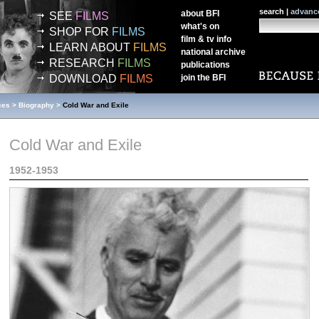
search |
advanc
about
BFI
SEE
FILMS
what's on
SHOP FOR
FILMS
film & tv info
LEARN ABOUT
FILMS
national archive
RESEARCH
FILMS
publications
DOWNLOAD
FILMS
join the
BFI
ces
>
Biography
>
Cold War and Exile
Cold War and Exile
1952-1953