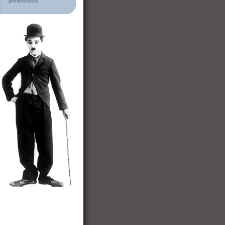
preferences