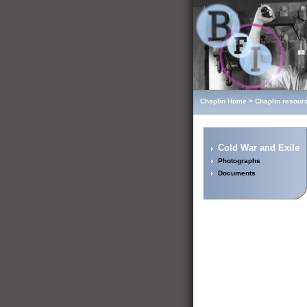
Chaplin Home
>
Chaplin resour
Cold War and Exile
Photographs
Documents