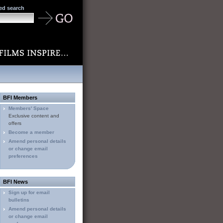
ed search
BFI Members
Members' Space
Exclusive content and
offers
Become a member
Amend personal details
or change email
preferences
BFI News
Sign up for email
bulletins
Amend personal details
or change email