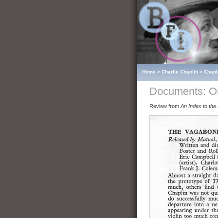
Home
>
Charlie Chaplin
>
Chapl
Documents: O
Review from
An Index to the 