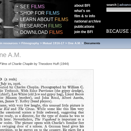
search |
advanc
about
BFI
SEE
FILMS
what's on
SHOP FOR
FILMS
film & tv info
LEARN ABOUT
FILMS
national archive
RESEARCH
FILMS
publications
DOWNLOAD
FILMS
join the
BFI
in resources
>
Filmography
>
Mutual 1916-17
>
One A.M.
>
Documents
ne A.M.
Films of Charlie Chaplin
by Theodore Huff (1944)