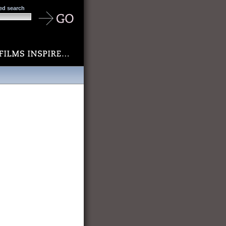
ed search