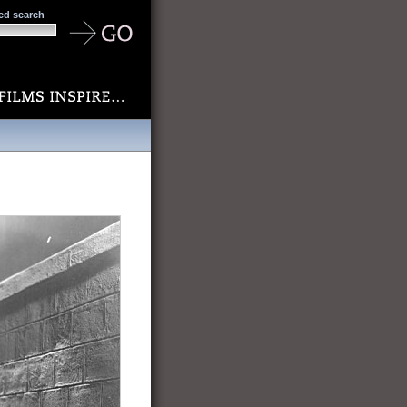
ed search