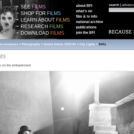
search |
advanc
about
BFI
SEE
FILMS
what's on
SHOP FOR
FILMS
film & tv info
LEARN ABOUT
FILMS
national archive
RESEARCH
FILMS
publications
DOWNLOAD
FILMS
join the
BFI
in resources
>
Filmography
>
United Artists 1923-52
>
City Lights
>
Stills
hts
ds on the embankment