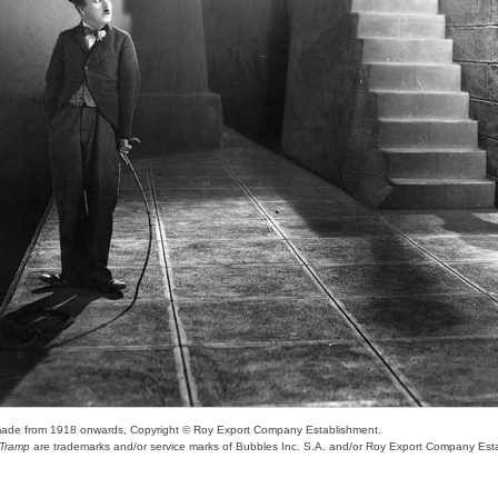
s made from 1918 onwards, Copyright © Roy Export Company Establishment.
e Tramp
are trademarks and/or service marks of Bubbles Inc. S.A. and/or Roy Export Company Est