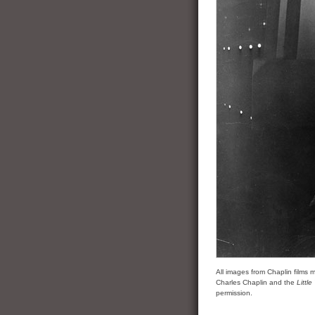
All images from Chaplin film
Charles Chaplin and the
Littl
permission.