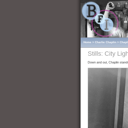
Home
>
Charlie Chaplin
>
Chapl
Stills: City Lig
Down and out, Chaplin stan