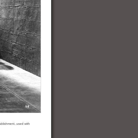
ablishment, used with